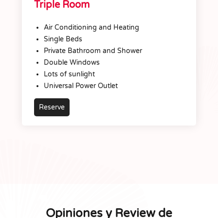
Triple Room
Air Conditioning and Heating
Single Beds
Private Bathroom and Shower
Double Windows
Lots of sunlight
Universal Power Outlet
Reserve
Opiniones y Review de