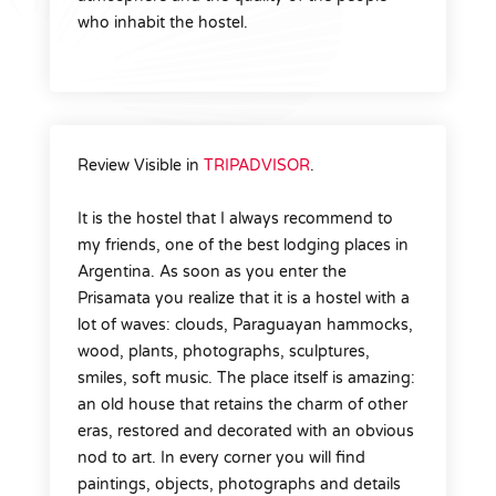
who inhabit the hostel.
Review Visible in
TRIPADVISOR
.
It is the hostel that I always recommend to
my friends, one of the best lodging places in
Argentina. As soon as you enter the
Prisamata you realize that it is a hostel with a
lot of waves: clouds, Paraguayan hammocks,
wood, plants, photographs, sculptures,
smiles, soft music. The place itself is amazing:
an old house that retains the charm of other
eras, restored and decorated with an obvious
nod to art. In every corner you will find
paintings, objects, photographs and details