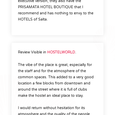
executive version, they also have the
PRISAMATA HOTEL BOUTIQUE that I
recommend and has nothing to envy to the
HOTELS of Salta.
Review Visible in
HOSTELWORLD
.
The vibe of the place is great, especially for
the staff and for the atmosphere of the
common spaces. This added to a very good
location a few blocks from downtown and
around the street where it is full of clubs
make the hostel an ideal place to stay.
I would return without hesitation for its
atmosphere and the quality of the people