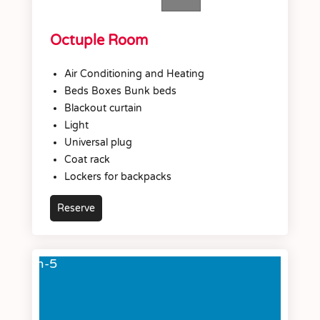
Octuple Room
Air Conditioning and Heating
Beds Boxes Bunk beds
Blackout curtain
Light
Universal plug
Coat rack
Lockers for backpacks
Reserve