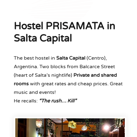
Hostel PRISAMATA in
Salta Capital
The best hostel in
Salta Capital
(Centro),
Argentina. Two blocks from Balcarce Street
(heart of Salta’s nightlife)
Private and shared
rooms
with great rates and cheap prices. Great
music and events!
He recalls:
“The rush… Kill”