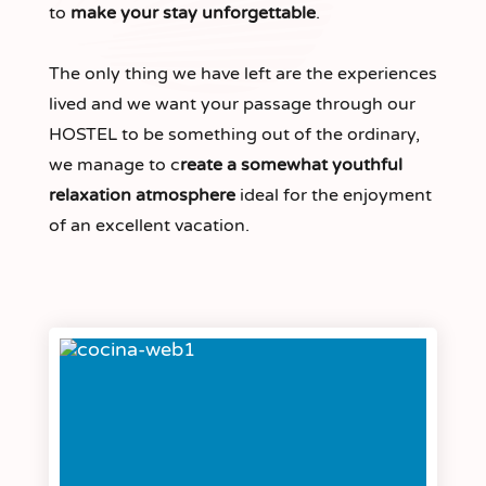
to
make your stay unforgettable
.
The only thing we have left are the experiences
lived and we want your passage through our
HOSTEL to be something out of the ordinary,
we manage to c
reate a somewhat youthful
relaxation atmosphere
ideal for the enjoyment
of an excellent vacation.