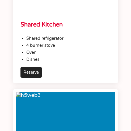
Shared Kitchen
Shared refrigerator
4 burner stove
Oven
Dishes
Reserve