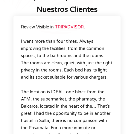
Nuestros Clientes
Review Visible in
TRIPADVISOR
.
I went more than four times. Always
improving the facilities, from the common
spaces, to the bathrooms and the rooms.
The rooms are clean, quiet, with just the right
privacy in the rooms. Each bed has its light
and its socket suitable for various chargers.
The location is IDEAL: one block from the
ATM, the supermarket, the pharmacy, the
Balcarce, located in the heart of the… That’s
great. I had the opportunity to be in another
hostel in Salta, there is no comparison with
the Prisamata. For a more intimate or