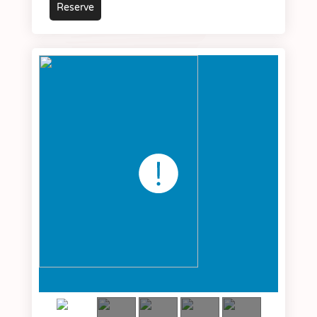
Reserve