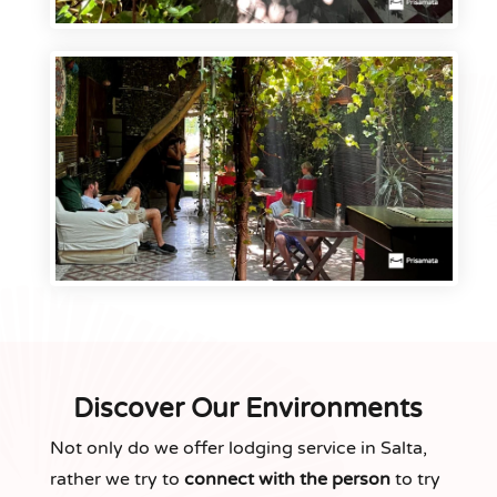
Discover Our Environments
Not only do we offer lodging service in Salta,
rather we try to
connect with the person
to try