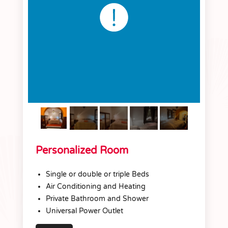
Personalized Room
Single or double or triple Beds
Air Conditioning and Heating
Private Bathroom and Shower
Universal Power Outlet