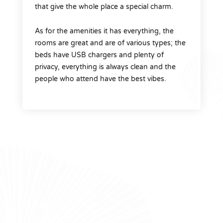
that give the whole place a special charm.
As for the amenities it has everything, the
rooms are great and are of various types; the
beds have USB chargers and plenty of
privacy, everything is always clean and the
people who attend have the best vibes.