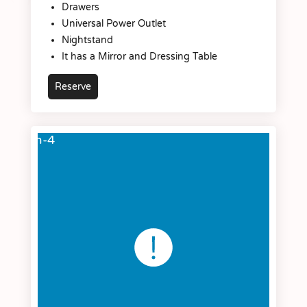
Drawers
Universal Power Outlet
Nightstand
It has a Mirror and Dressing Table
Reserve