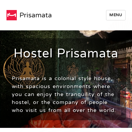
Prisamata
MENU
Hostel Prisamata
Prisamata is a colonial style house,
with spacious environments where
you can enjoy the tranquility of the
hostel, or the company of people
who visit us from all over the world.