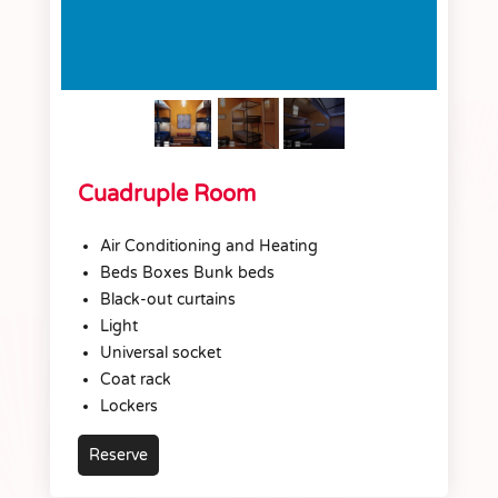
Cuadruple Room
Air Conditioning and Heating
Beds Boxes Bunk beds
Black-out curtains
Light
Universal socket
Coat rack
Lockers
Reserve