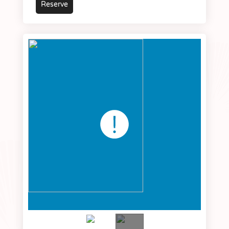
Reserve