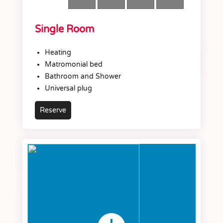
Single Room
Heating
Matromonial bed
Bathroom and Shower
Universal plug
Reserve