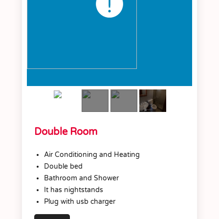
Double Room
Air Conditioning and Heating
Double bed
Bathroom and Shower
It has nightstands
Plug with usb charger