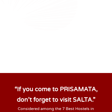
“If you come to PRISAMATA,
don’t forget to visit SALTA.”
Considered among the 7 Best Hostels in