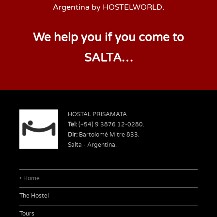
Argentina by HOSTELWORLD.
We help you if you come to
SALTA…
HOSTAL PRISAMATA
Tel:
(+54) 9 3876 12-0280.
Dir:
Bartolomé Mitre 833.
Salta - Argentina.
Home
The Hostel
Tours