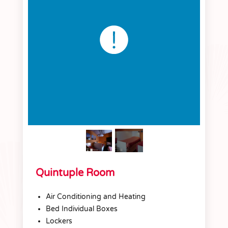
Quintuple Room
Air Conditioning and Heating
Bed Individual Boxes
Lockers